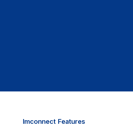
Imconnect Features