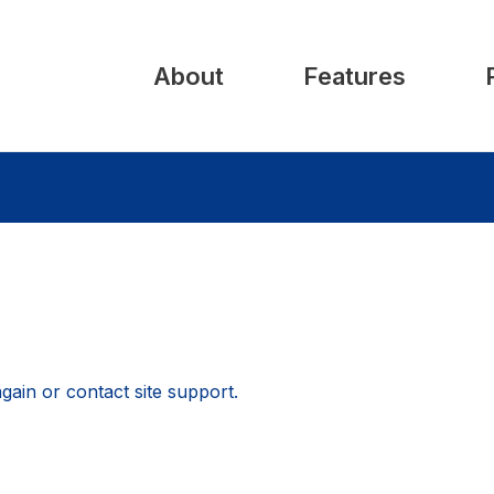
About
Features
again or contact site support.