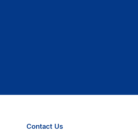
Contact Us