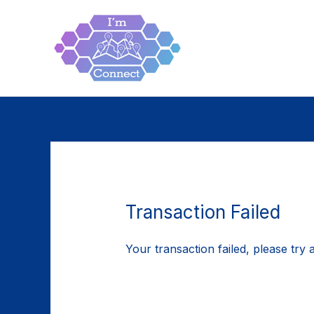
Skip
to
content
Transaction Failed
Your transaction failed, please try 