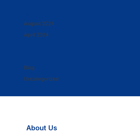
Archives
August 2024
April 2024
Categories
Blog
Uncategorized
About Us