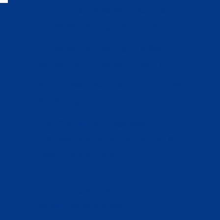
Optimize Field Sales with IMConnect
Employee Tracking and Automation
Employee Live Tracking: The Best
Solution for Employee Monitoring
Why Choose IMConnect for Employee
Monitoring?
The Importance of Digitization in
Business: How IMConnect Supports
Digital Transformation
Recent Comments
No comments to show.