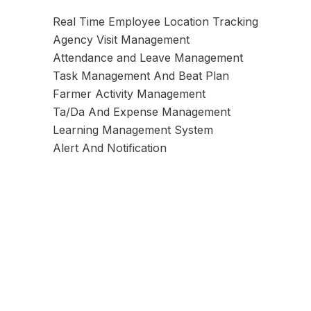
Real Time Employee Location Tracking
Agency Visit Management
Attendance and Leave Management
Task Management And Beat Plan
Farmer Activity Management
Ta/Da And Expense Management
Learning Management System
Alert And Notification