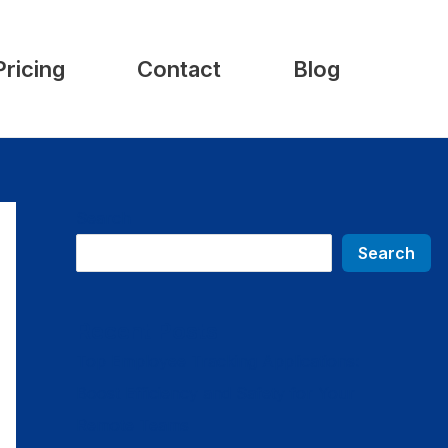
Pricing
Contact
Blog
Search
Search
Recent Posts
Top Employee Tracking Applications:
Boost Efficiency and Safety for Your
Remote Teams