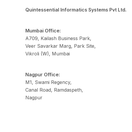
Quintessential Informatics Systems Pvt Ltd.
Mumbai Office:
A709, Kailash Business Park,
Veer Savarkar Marg, Park Site,
Vikroli (W), Mumbai
Nagpur Office:
M1, Swami Regency,
Canal Road, Ramdaspeth,
Nagpur