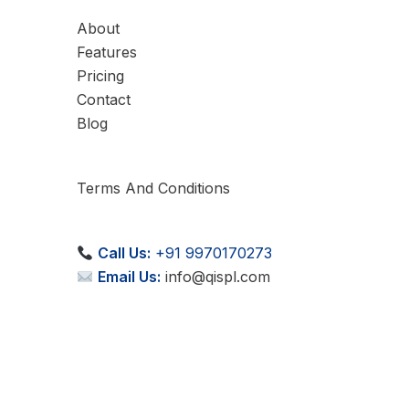
About
Features
Pricing
Contact
Blog
Terms And Conditions
Call Us:
+91 9970170273
Email Us:
info@qispl.com