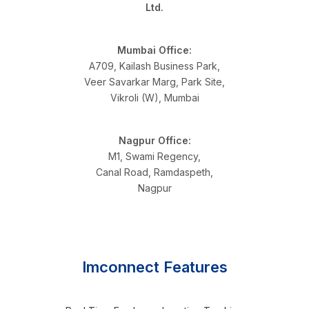
Ltd.
Mumbai Office:
A709, Kailash Business Park,
Veer Savarkar Marg, Park Site,
Vikroli (W), Mumbai
Nagpur Office:
M1, Swami Regency,
Canal Road, Ramdaspeth,
Nagpur
Imconnect Features