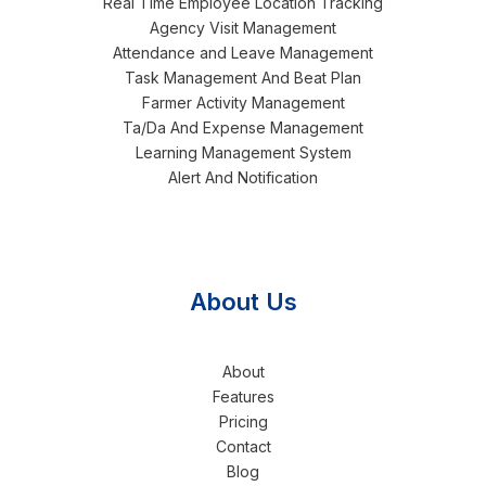
Real Time Employee Location Tracking
Agency Visit Management
Attendance and Leave Management
Task Management And Beat Plan
Farmer Activity Management
Ta/Da And Expense Management
Learning Management System
Alert And Notification
About Us
About
Features
Pricing
Contact
Blog