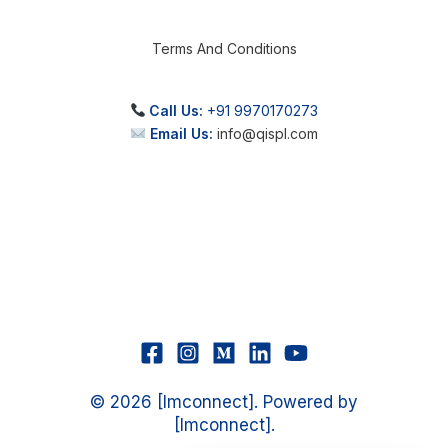
Terms And Conditions
Call Us:
+91 9970170273
Email Us:
info@qispl.com
© 2026 [Imconnect]. Powered by
[Imconnect].