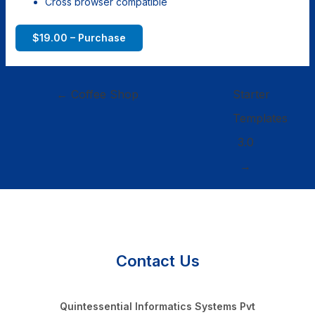
Cross browser compatible
$19.00 – Purchase
←
Coffee Shop
Starter
Templates
3.0
→
Contact Us
Quintessential Informatics Systems Pvt