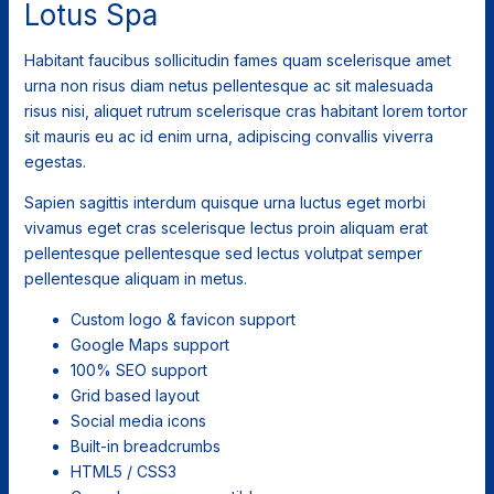
Lotus Spa
Habitant faucibus sollicitudin fames quam scelerisque amet
urna non risus diam netus pellentesque ac sit malesuada
risus nisi, aliquet rutrum scelerisque cras habitant lorem tortor
sit mauris eu ac id enim urna, adipiscing convallis viverra
egestas.
Sapien sagittis interdum quisque urna luctus eget morbi
vivamus eget cras scelerisque lectus proin aliquam erat
pellentesque pellentesque sed lectus volutpat semper
pellentesque aliquam in metus.
Custom logo & favicon support
Google Maps support
100% SEO support
Grid based layout
Social media icons
Built-in breadcrumbs
HTML5 / CSS3