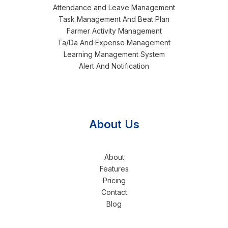
Attendance and Leave Management
Task Management And Beat Plan
Farmer Activity Management
Ta/Da And Expense Management
Learning Management System
Alert And Notification
About Us
About
Features
Pricing
Contact
Blog