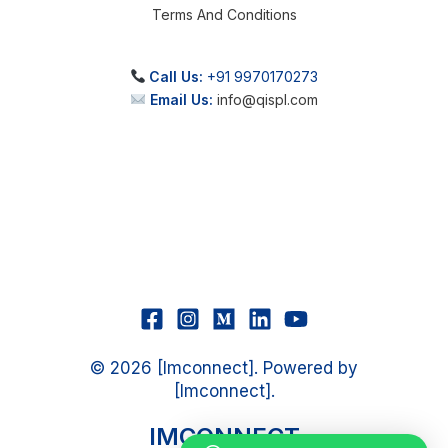
Terms And Conditions
Call Us:
+91 9970170273
Email Us:
info@qispl.com
© 2026 [Imconnect]. Powered by
[Imconnect].
IMCONNECT