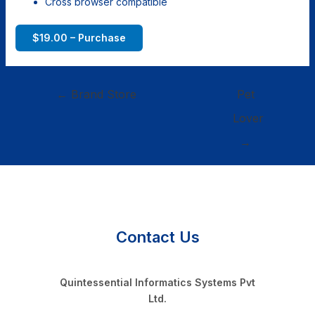
Cross browser compatible
$19.00 – Purchase
←
Brand Store
Pet
Lover
→
Contact Us
Quintessential Informatics Systems Pvt
Ltd.