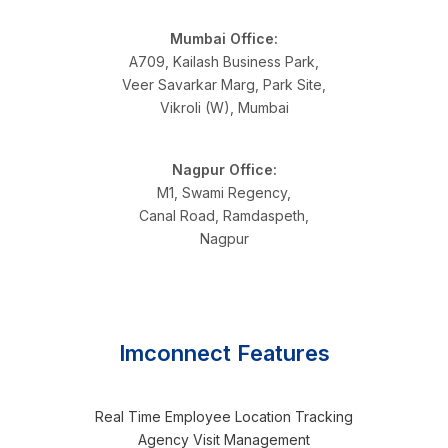
Mumbai Office:
A709, Kailash Business Park,
Veer Savarkar Marg, Park Site,
Vikroli (W), Mumbai
Nagpur Office:
M1, Swami Regency,
Canal Road, Ramdaspeth,
Nagpur
Imconnect Features
Real Time Employee Location Tracking
Agency Visit Management