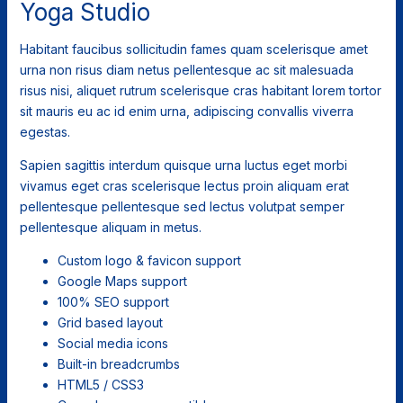
Yoga Studio
Habitant faucibus sollicitudin fames quam scelerisque amet
urna non risus diam netus pellentesque ac sit malesuada
risus nisi, aliquet rutrum scelerisque cras habitant lorem tortor
sit mauris eu ac id enim urna, adipiscing convallis viverra
egestas.
Sapien sagittis interdum quisque urna luctus eget morbi
vivamus eget cras scelerisque lectus proin aliquam erat
pellentesque pellentesque sed lectus volutpat semper
pellentesque aliquam in metus.
Custom logo & favicon support
Google Maps support
100% SEO support
Grid based layout
Social media icons
Built-in breadcrumbs
HTML5 / CSS3