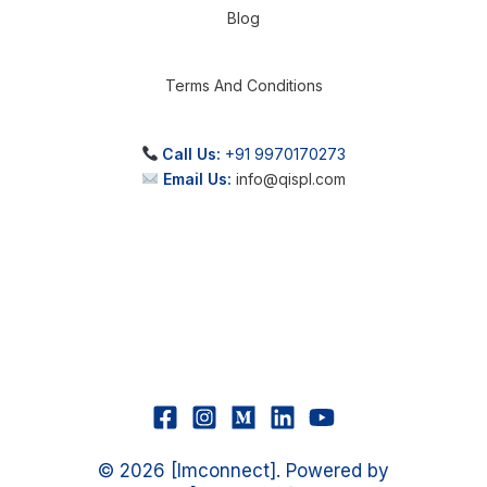
Blog
Terms And Conditions
Call Us:
+91 9970170273
Email Us:
info@qispl.com
© 2026 [Imconnect]. Powered by