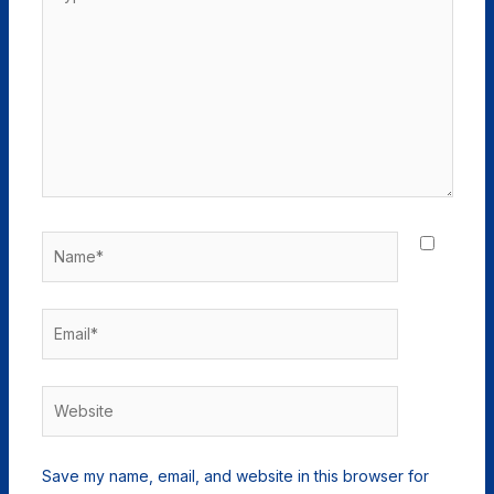
here..
Name*
Email*
Website
Save my name, email, and website in this browser for