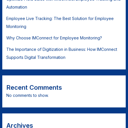
Automation
Employee Live Tracking: The Best Solution for Employee
Monitoring
Why Choose IMConnect for Employee Monitoring?
The Importance of Digitization in Business: How IMConnect
Supports Digital Transformation
Recent Comments
No comments to show.
Archives