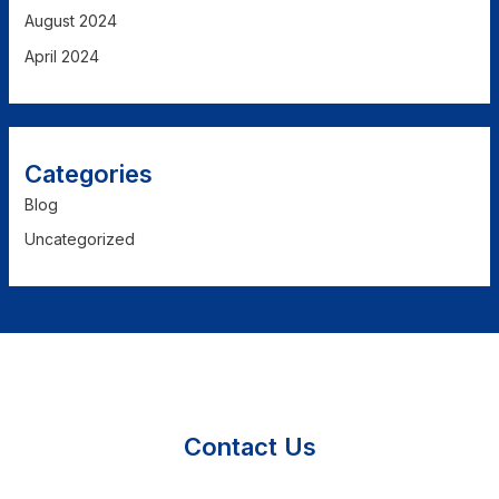
August 2024
April 2024
Categories
Blog
Uncategorized
Contact Us