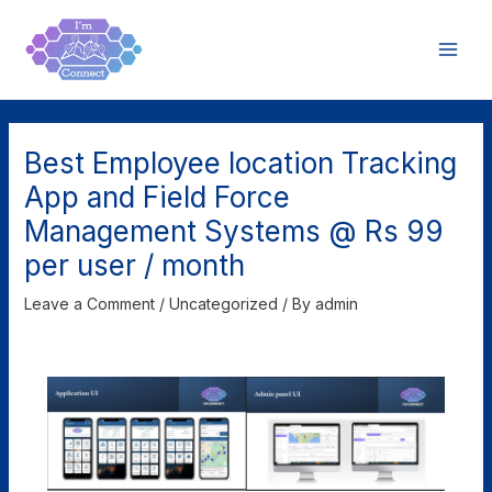
Skip
Post
Main
to
navigation
Men
content
Best Employee location Tracking
App and Field Force
Management Systems @ Rs 99
per user / month
Leave a Comment
/
Uncategorized
/ By
admin