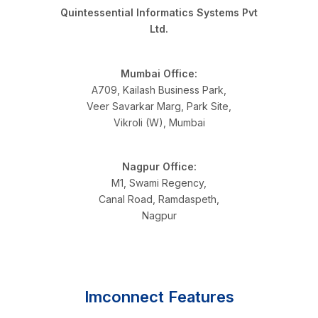
Quintessential Informatics Systems Pvt
Ltd.
Mumbai Office:
A709, Kailash Business Park,
Veer Savarkar Marg, Park Site,
Vikroli (W), Mumbai
Nagpur Office:
M1, Swami Regency,
Canal Road, Ramdaspeth,
Nagpur
Imconnect Features