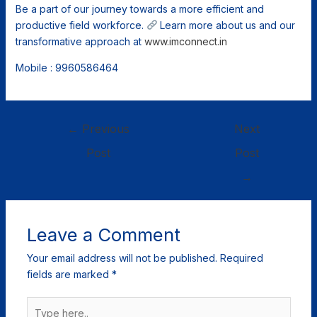
Be a part of our journey towards a more efficient and
productive field workforce.
Learn more about us and our
transformative approach at
www.imconnect.in
Mobile : 9960586464
←
Previous
Next
Post
Post
→
Leave a Comment
Your email address will not be published.
Required
fields are marked
*
Type