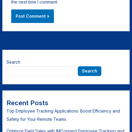
the next time I comment.
Search
Search
Recent Posts
Top Employee Tracking Applications: Boost Efficiency and
Safety for Your Remote Teams
Optimize Field Sales with IMConnect Employee Tracking and