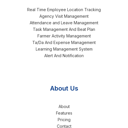
Real Time Employee Location Tracking
Agency Visit Management
Attendance and Leave Management
Task Management And Beat Plan
Farmer Activity Management
Ta/Da And Expense Management
Learning Management System
Alert And Notification
About Us
About
Features
Pricing
Contact