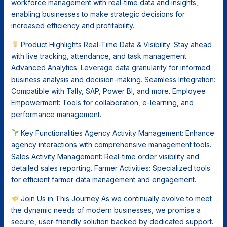
workforce management with real-time data and insights,
enabling businesses to make strategic decisions for
increased efficiency and profitability.
Product Highlights Real-Time Data & Visibility: Stay ahead
with live tracking, attendance, and task management.
Advanced Analytics: Leverage data granularity for informed
business analysis and decision-making. Seamless Integration:
Compatible with Tally, SAP, Power BI, and more. Employee
Empowerment: Tools for collaboration, e-learning, and
performance management.
Key Functionalities Agency Activity Management: Enhance
agency interactions with comprehensive management tools.
Sales Activity Management: Real-time order visibility and
detailed sales reporting. Farmer Activities: Specialized tools
for efficient farmer data management and engagement.
Join Us in This Journey As we continually evolve to meet
the dynamic needs of modern businesses, we promise a
secure, user-friendly solution backed by dedicated support.