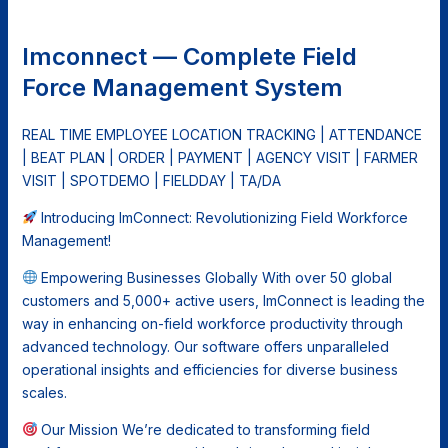
Imconnect — Complete Field
Force Management System
REAL TIME EMPLOYEE LOCATION TRACKING | ATTENDANCE
| BEAT PLAN | ORDER | PAYMENT | AGENCY VISIT | FARMER
VISIT | SPOTDEMO | FIELDDAY | TA/DA
Introducing ImConnect: Revolutionizing Field Workforce
Management!
Empowering Businesses Globally With over 50 global
customers and 5,000+ active users, ImConnect is leading the
way in enhancing on-field workforce productivity through
advanced technology. Our software offers unparalleled
operational insights and efficiencies for diverse business
scales.
Our Mission We’re dedicated to transforming field