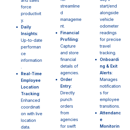
and sales
start/end
streamline
force
alongside
d
productivit
vehicle
manageme
y.
odometer
nt.
Daily
readings
Financial
Insights
:
for precise
Profiling
:
Up-to-date
travel
Capture
performan
tracking.
and store
ce
Onboardi
financial
information
ng & Exit
details of
.
Alerts
:
agencies.
Real-Time
Manages
Order
Employee
notification
Entry
:
Location
s for
Directly
Tracking
:
employee
punch
Enhanced
transitions.
orders
coordinati
Attendanc
from
on with live
e
agencies
location
Monitorin
for swift
data.