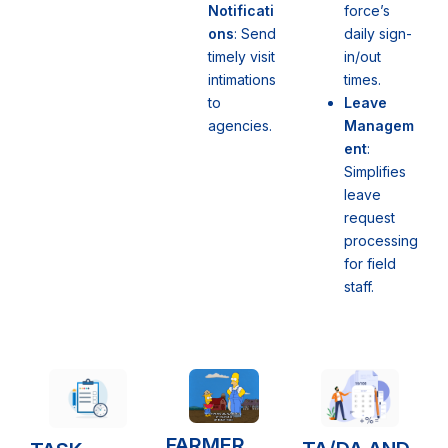
force’s
Notificati
daily sign-
ons
: Send
in/out
timely visit
times.
intimations
Leave
to
Managem
agencies.
ent
:
Simplifies
leave
request
processing
for field
staff.
FARMER