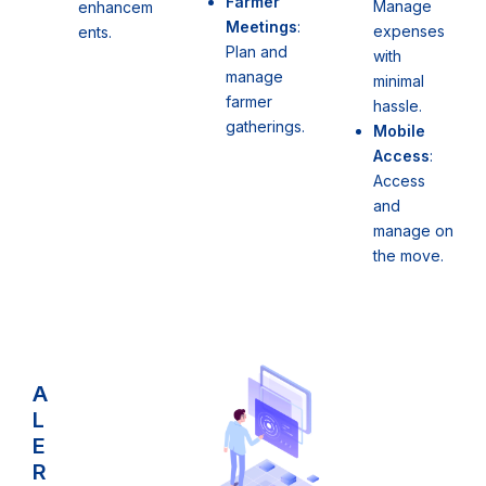
Farmer
Manage
enhancem
Meetings
:
expenses
ents.
Plan and
with
manage
minimal
farmer
hassle.
gatherings.
Mobile
Access
:
Access
and
manage on
the move.
A
L
E
R