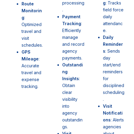
g
: Tracks
processing
Route
field force
.
Monitorin
daily
Payment
g
:
attendanc
Tracking
:
Optimized
e.
Efficiently
travel and
Daily
manage
visit
Reminder
and record
schedules.
s
: Sends
agency
GPS
day
payments.
Mileage
:
start/end
Outstandi
Accurate
reminders
ng
travel and
for
Insights
:
expense
disciplined
Obtain
tracking.
scheduling
clear
.
visibility
Visit
into
Notificati
agency
ons
: Alerts
outstandin
agencies
gs.
about
Visit