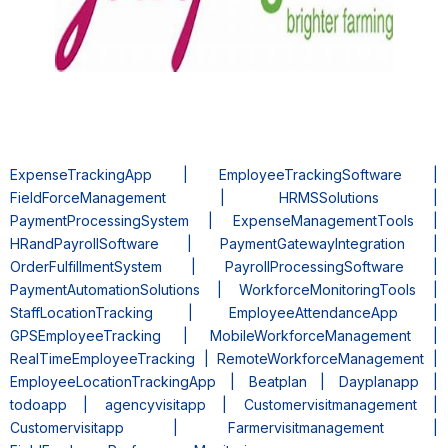
ExpenseTrackingApp | EmployeeTrackingSoftware |
FieldForceManagement | HRMSSolutions |
PaymentProcessingSystem | ExpenseManagementTools |
HRandPayrollSoftware | PaymentGatewayIntegration |
OrderFulfillmentSystem | PayrollProcessingSoftware |
PaymentAutomationSolutions | WorkforceMonitoringTools |
StaffLocationTracking | EmployeeAttendanceApp |
GPSEmployeeTracking | MobileWorkforceManagement |
RealTimeEmployeeTracking | RemoteWorkforceManagement |
EmployeeLocationTrackingApp | Beatplan | Dayplanapp |
todoapp | agencyvisitapp | Customervisitmanagement |
Customervisitapp | Farmervisitmanagement |