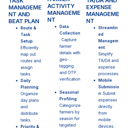
TA/DA AND
TASK
ACTIVITY
EXPENSE
MANAGEME
MANAGEME
MANAGEME
NT AND
NT
NT
BEAT PLAN
Data
Streamlin
Route &
Collection
ed
Task
: Capture
Managem
Setup
:
farmer
ent
:
Efficiently
details with
Simplify
map out
geo-
TA/DA and
routes and
tagging
expense
assign
and OTP
processes.
tasks.
verification
Mobile
Daily
.
Submissio
Planning
:
Seasonal
n
: Submit
Organize
Profiling
:
expenses
day plans
Categorize
directly
and
farmers by
from
distribute
season for
mobile
tasks.
targeted
devices.
Priority &