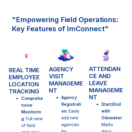
"Empowering Field Operations:
Key Features of ImConnect"
ATTENDAN
AGENCY
REAL TIME
CE AND
VISIT
EMPLOYEE
LEAVE
MANAGEME
LOCATION
MANAGEME
NT
TRACKING
NT
Agency
Comprehe
Start/End
Registrati
nsive
with
on
: Easily
Monitorin
Odometer
:
add new
g
: Full view
Marks
agencies
of field
day’s
for