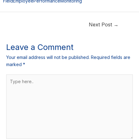
FieldEmployeePerformanceMonitoring
Next Post
→
Leave a Comment
Your email address will not be published.
Required fields are
marked
*
Type
here..