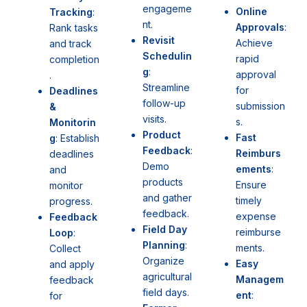
engageme
Online
Tracking
:
nt.
Approvals
:
Rank tasks
Revisit
Achieve
and track
Schedulin
rapid
completion
g
:
approval
.
Streamline
for
Deadlines
follow-up
submission
&
visits.
s.
Monitorin
Product
Fast
g
: Establish
Feedback
:
Reimburs
deadlines
Demo
ements
:
and
products
Ensure
monitor
and gather
timely
progress.
feedback.
expense
Feedback
Field Day
reimburse
Loop
:
Planning
:
ments.
Collect
Organize
Easy
and apply
agricultural
Managem
feedback
field days.
ent
:
for