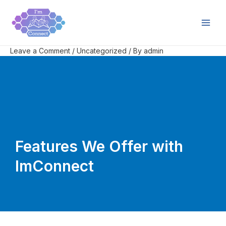
Skip
Post
Main
to
navigation
Men
content
Leave a Comment
/
Uncategorized
/ By
admin
Features We Offer with
ImConnect