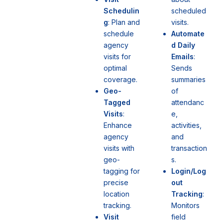
scheduled
Schedulin
visits.
g
: Plan and
Automate
schedule
d Daily
agency
Emails
:
visits for
Sends
optimal
summaries
coverage.
of
Geo-
attendanc
Tagged
e,
Visits
:
activities,
Enhance
and
agency
transaction
visits with
s.
geo-
Login/Log
tagging for
out
precise
Tracking
:
location
Monitors
tracking.
field
Visit