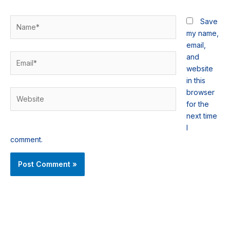
Name*
Save
my name,
email,
Email*
and
website
in this
browser
Website
for the
next time
I
comment.