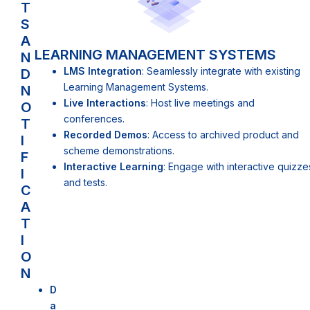
T
S
A
LEARNING MANAGEMENT SYSTEMS
N
LMS Integration
: Seamlessly integrate with existing
D
Learning Management Systems.
N
Live Interactions
: Host live meetings and
O
conferences.
T
Recorded Demos
: Access to archived product and
I
scheme demonstrations.
F
Interactive Learning
: Engage with interactive quizze
I
and tests.
C
A
T
I
O
N
D
a