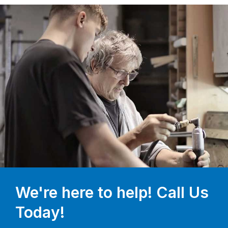
We're here to help! Call Us
Today!