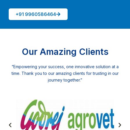
+91 9960586464
Our Amazing Clients
“Empowering your success, one innovative solution at a
time. Thank you to our amazing clients for trusting in our
journey together.”